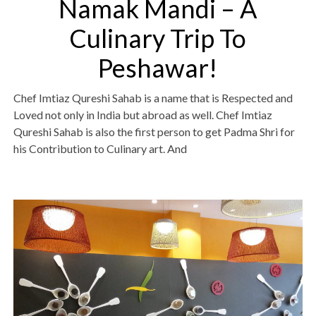
Namak Mandi – A
Culinary Trip To
Peshawar!
Chef Imtiaz Qureshi Sahab is a name that is Respected and
Loved not only in India but abroad as well. Chef Imtiaz
Qureshi Sahab is also the first person to get Padma Shri for
his Contribution to Culinary art. And