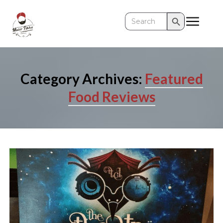
Search Button
Search
for:
Category Archives:
Featured
Food Reviews