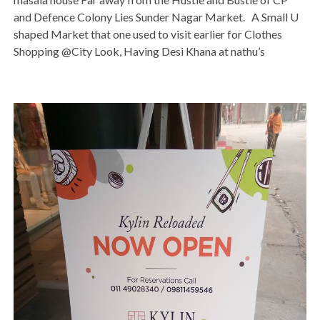
and Defence Colony Lies Sunder Nagar Market. A Small U
shaped Market that one used to visit earlier for Clothes
Shopping @City Look, Having Desi Khana at nathu’s