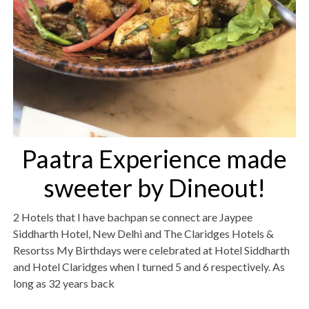
Paatra Experience made
sweeter by Dineout!
2 Hotels that I have bachpan se connect are Jaypee
Siddharth Hotel, New Delhi and The Claridges Hotels &
Resortss My Birthdays were celebrated at Hotel Siddharth
and Hotel Claridges when I turned 5 and 6 respectively. As
long as 32 years back