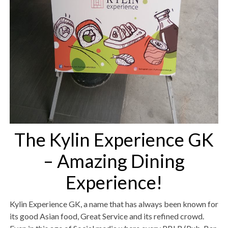
The Kylin Experience GK
– Amazing Dining
Experience!
Kylin Experience GK, a name that has always been known for
its good Asian food, Great Service and its refined crowd.