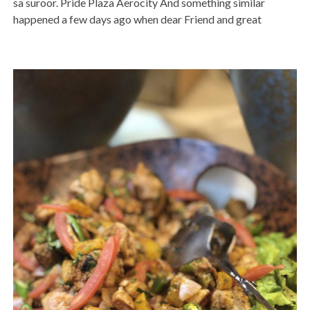
sa suroor. Pride Plaza Aerocity And something similar
happened a few days ago when dear Friend and great