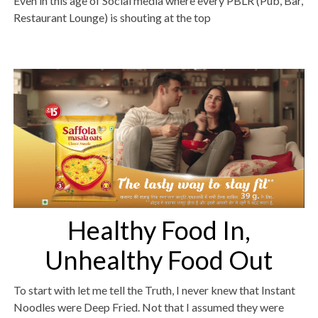
Even in this age of Social media where every PBLR (Pub, Bar,
Restaurant Lounge) is shouting at the top
Healthy Food In,
Unhealthy Food Out
To start with let me tell the Truth, I never knew that Instant
Noodles were Deep Fried. Not that I assumed they were