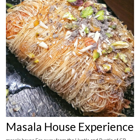
Masala House Experience
masala house Far away from the Hustle and Bustle of CP