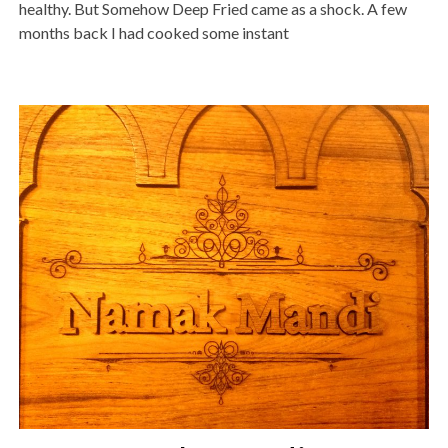
healthy. But Somehow Deep Fried came as a shock. A few
months back I had cooked some instant