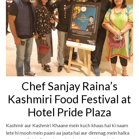
Chef Sanjay Raina’s
Kashmiri Food Festival at
Hotel Pride Plaza
Kashmir aur Kashmiri Khaane mein kuch khaas hai ki naam
lete hi mooh mein paani aa jaata hai aur dimmag mein halka