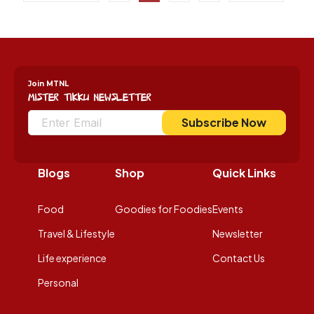
Join MTNL
Mister Tikku Newsletter
Subscribe Now
Blogs
Shop
Quick Links
Food
Goodies for Foodies
Events
Travel & Lifestyle
Newsletter
Life experience
Contact Us
Personal