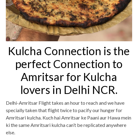
Kulcha Connection is the
perfect Connection to
Amritsar for Kulcha
lovers in Delhi NCR.
Delhi-Amritsar Flight takes an hour to reach and we have
specially taken that flight twice to pacify our hunger for
Amritsari kulcha. Kuch hai Amritsar ke Paani aur Hawa mein
ki the same Amritsari kulcha can’t be replicated anywhere
else.