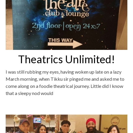
Theatrics Unlimited!
I was still rubbing my eyes, having woken up late on a lazy
March morning, when Tikku sir pinged me and asked me to
come along on a foodie theatrical journey. Little did I know
that a sleepy nod would