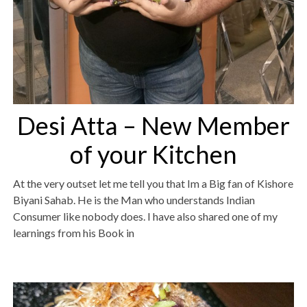
Desi Atta – New Member
of your Kitchen
At the very outset let me tell you that Im a Big fan of Kishore
Biyani Sahab. He is the Man who understands Indian
Consumer like nobody does. I have also shared one of my
learnings from his Book in