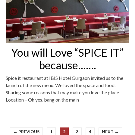
You will Love “SPICE IT”
because…….
Spice it restaurant at IBIS Hotel Gurgaon invited us to the
launch of the new menu. We loved the space and food.
Sharing some reasons that may make you love the place.
Location – Oh yes, bang on the main
← PREVIOUS
1
2
3
4
NEXT →