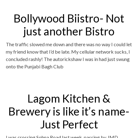
Bollywood Biistro- Not
just another Bistro
The traffic slowed me down and there was no way I could let
my friend know that I’d be late. My cellular network sucks, I
concluded rashly! The autorickshaw I was in had just swung
onto the Punjabi Bagh Club
Lagom Kitchen &
Brewery is like it’s name-
Just Perfect
I was crossing Sohna Road last week, passing by JMD