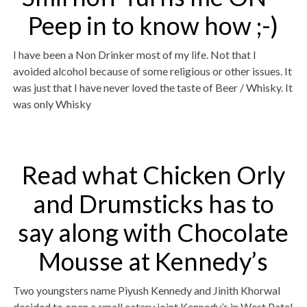
Peep in to know how ;-)
I have been a Non Drinker most of my life. Not that I
avoided alcohol because of some religious or other issues. It
was just that I have never loved the taste of Beer / Whisky. It
was only Whisky
Read what Chicken Orly
and Drumsticks has to
say along with Chocolate
Mousse at Kennedy’s
Two youngsters name Piyush Kennedy and Jinith Khorwal
decided to open a small eatery joint Kennedy’s in West Patel