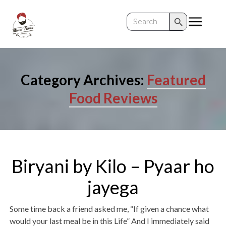
Search Button
Search
for:
Category Archives:
Featured
Food Reviews
Biryani by Kilo – Pyaar ho
jayega
Some time back a friend asked me, “If given a chance what
would your last meal be in this Life” And I immediately said