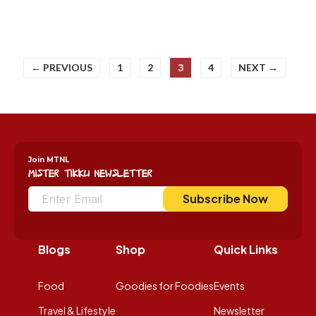
← PREVIOUS
1
2
3
4
NEXT →
Join MTNL
Mister Tikku Newsletter
Subscribe Now
Blogs
Shop
Quick Links
Food
Goodies for Foodies
Events
Travel & Lifestyle
Newsletter