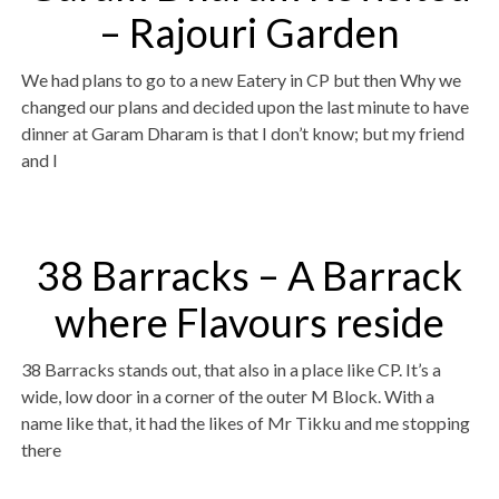
– Rajouri Garden
We had plans to go to a new Eatery in CP but then Why we
changed our plans and decided upon the last minute to have
dinner at Garam Dharam is that I don’t know; but my friend
and I
38 Barracks – A Barrack
where Flavours reside
38 Barracks stands out, that also in a place like CP. It’s a
wide, low door in a corner of the outer M Block. With a
name like that, it had the likes of Mr Tikku and me stopping
there