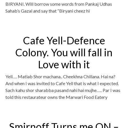
BIRYANI. Will borrow some words from Pankaj Udhas
Sahab’s Gazal and say that “Biryani cheez hi
Cafe Yell-Defence
Colony. You will fall in
Love with it
Yell…. Matlab Shor machana.. Cheekhna Chillana. Hai na?
And when I was invited to Cafe Yell that is what I expected.
Sach kahu shor sharabba pasand nahi hai mujhe….. Par I was
told this restaurateur owns the Marwari Food Eatery
Smirnoff Turns me ON –