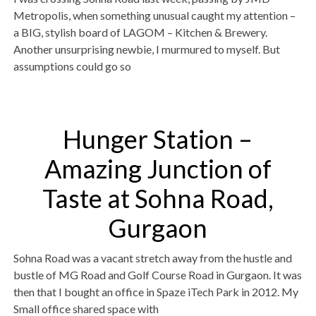
Metropolis, when something unusual caught my attention –
a BIG, stylish board of LAGOM – Kitchen & Brewery.
Another unsurprising newbie, I murmured to myself. But
assumptions could go so
Hunger Station –
Amazing Junction of
Taste at Sohna Road,
Gurgaon
Sohna Road was a vacant stretch away from the hustle and
bustle of MG Road and Golf Course Road in Gurgaon. It was
then that I bought an office in Spaze iTech Park in 2012. My
Small office shared space with