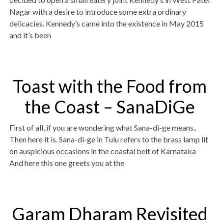
Nagar with a desire to introduce some extra ordinary
delicacies. Kennedy’s came into the existence in May 2015
and it’s been
Toast with the Food from
the Coast – SanaDiGe
First of all, if you are wondering what Sana-di-ge means..
Then here it is. Sana-di-ge in Tulu refers to the brass lamp lit
on auspicious occasions in the coastal belt of Karnataka
And here this one greets you at the
Garam Dharam Revisited