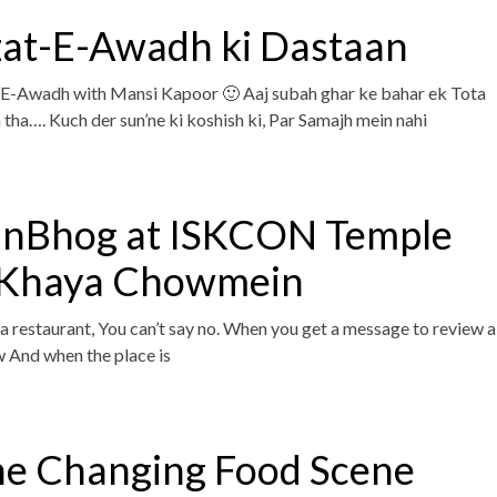
at-E-Awadh ki Dastaan
-Awadh with Mansi Kapoor 🙂 Aaj subah ghar ke bahar ek Tota
 tha…. Kuch der sun’ne ki koshish ki, Par Samajh mein nahi
anBhog at ISKCON Temple
 Khaya Chowmein
 restaurant, You can’t say no. When you get a message to review a
ow And when the place is
he Changing Food Scene