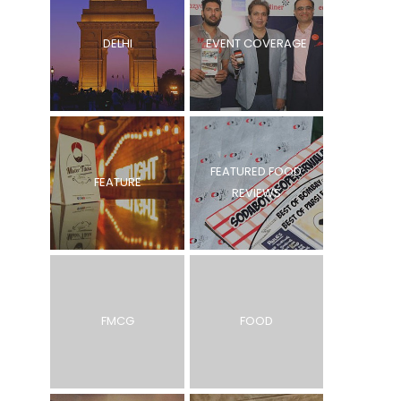
DELHI
EVENT COVERAGE
FEATURED FOOD
FEATURE
REVIEWS
FMCG
FOOD