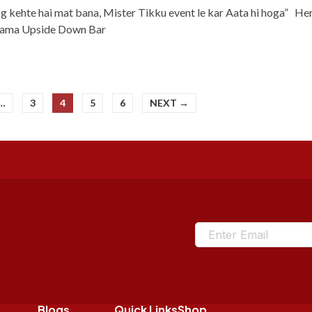
og kehte hai mat bana, Mister Tikku event le kar Aata hi hoga” Her
Drama Upside Down Bar
…
3
4
5
6
NEXT →
Blogs
Quick Links
Shop