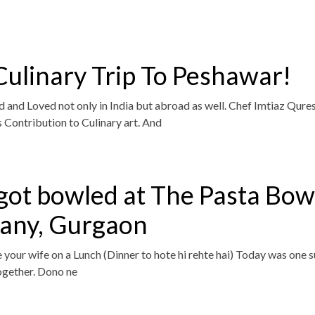
ulinary Trip To Peshawar!
 and Loved not only in India but abroad as well. Chef Imtiaz Qure
is Contribution to Culinary art. And
got bowled at The Pasta Bow
ny, Gurgaon
e your wife on a Lunch (Dinner to hote hi rehte hai) Today was one 
ogether. Dono ne