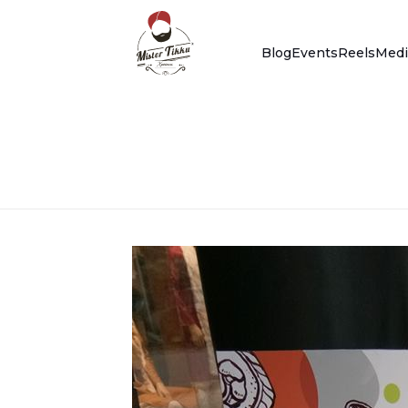
Blog
Events
Reels
Medi