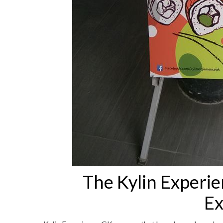
The Kylin Experi
Ex