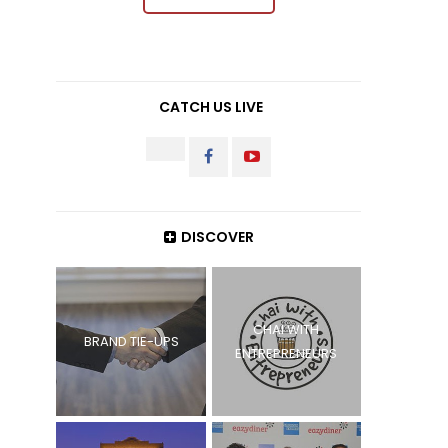
CATCH US LIVE
INSTAGRAM
FACEBOOK
YOUTUBE
DISCOVER
CHAI WITH
BRAND TIE-UPS
ENTREPRENEURS