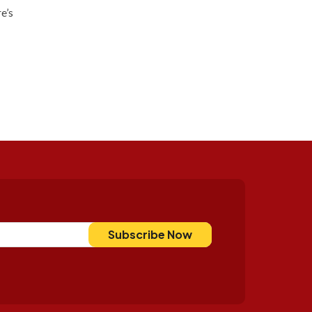
e’s
Subscribe Now