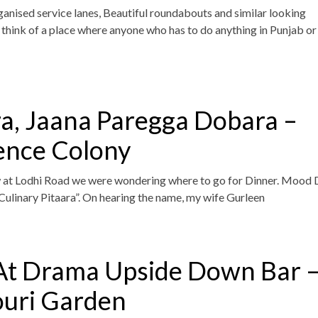
anised service lanes, Beautiful roundabouts and similar looking
hink of a place where anyone who has to do anything in Punjab or
ra, Jaana Paregga Dobara –
ence Colony
 at Lodhi Road we were wondering where to go for Dinner. Mood 
ulinary Pitaara”. On hearing the name, my wife Gurleen
At Drama Upside Down Bar 
ouri Garden