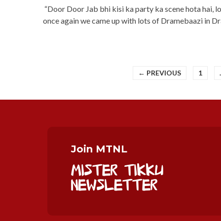
“Door Door Jab bhi kisi ka party ka scene hota hai, l
once again we came up with lots of Dramebaazi in 
← PREVIOUS
1
Join MTNL
Mister Tikku
Newsletter