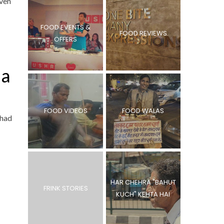
Even
FOOD EVENTS &
FOOD REVIEWS
OFFERS
da
FOOD VIDEOS
FOOD WALAS
 had
HAR CHEHRA "BAHUT
FRINK STORIES
KUCH" KEHTA HAI