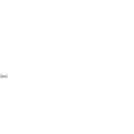
Desi
–