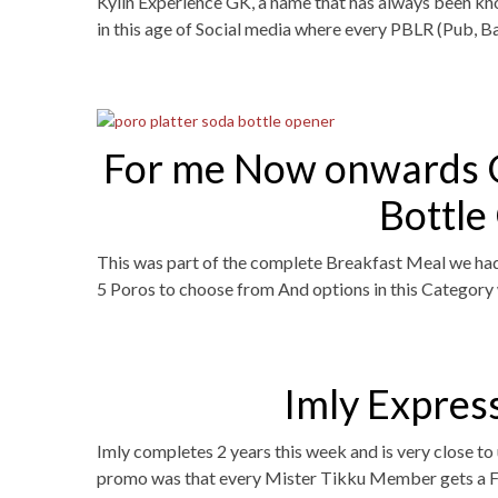
Kylin Experience GK, a name that has always been kno
in this age of Social media where every PBLR (Pub, Ba
For me Now onwards O
Bottle
This was part of the complete Breakfast Meal we had 
5 Poros to choose from And options in this Catego
Imly Express
Imly completes 2 years this week and is very close t
promo was that every Mister Tikku Member gets a Fre