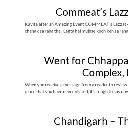
Commeat’s Lazz
Kavita after an Amazing Event COMMEAT’s Lazzat-E
chehak sa raha tha.. Lagta hai mujhse kuch keh sa raha
Went for Chhapp
Complex,
When you receive a message from a reader to review a
place that you have never visited, it’s tough to say n
Chandigarh – T