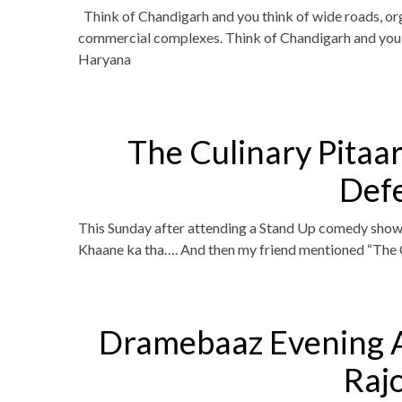
Think of Chandigarh and you think of wide roads, org
commercial complexes. Think of Chandigarh and you t
Haryana
The Culinary Pitaa
Def
This Sunday after attending a Stand Up comedy show
Khaane ka tha…. And then my friend mentioned “The C
Dramebaaz Evening 
Raj