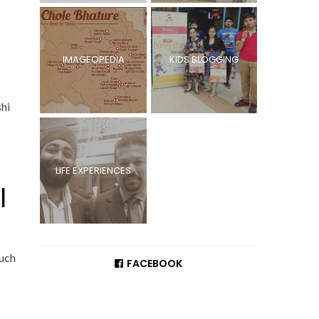
IMAGEOPEDIA
KIDS BLOGGING
shi
LIFE EXPERIENCES
l
such
FACEBOOK