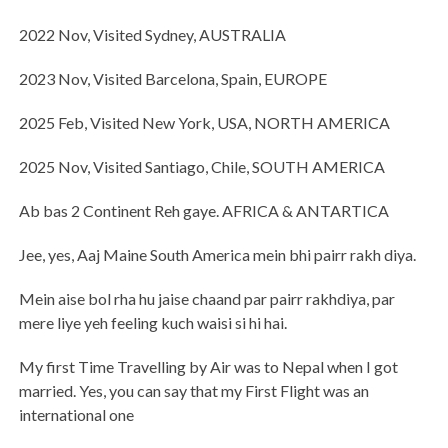
2022 Nov, Visited Sydney, AUSTRALIA
2023 Nov, Visited Barcelona, Spain, EUROPE
2025 Feb, Visited New York, USA, NORTH AMERICA
2025 Nov, Visited Santiago, Chile, SOUTH AMERICA
Ab bas 2 Continent Reh gaye. AFRICA & ANTARTICA
Jee, yes, Aaj Maine South America mein bhi pairr rakh diya.
Mein aise bol rha hu jaise chaand par pairr rakhdiya, par
mere liye yeh feeling kuch waisi si hi hai.
My first Time Travelling by Air was to Nepal when I got
married. Yes, you can say that my First Flight was an
international one