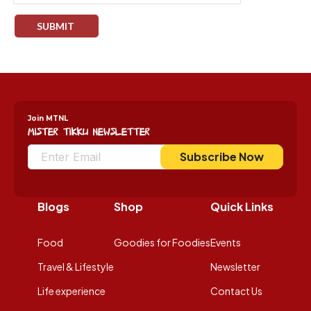
Join MTNL
Mister Tikku Newsletter
Subscribe Now
Blogs
Shop
Quick Links
Food
Goodies for Foodies
Events
Travel & Lifestyle
Newsletter
Life experience
Contact Us