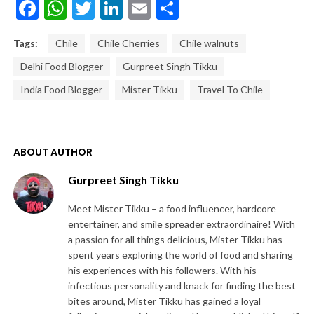
Facebook
WhatsApp
Twitter
LinkedIn
Email
Share
Tags:
Chile
Chile Cherries
Chile walnuts
Delhi Food Blogger
Gurpreet Singh Tikku
India Food Blogger
Mister Tikku
Travel To Chile
ABOUT AUTHOR
Gurpreet Singh Tikku
Meet Mister Tikku – a food influencer, hardcore
entertainer, and smile spreader extraordinaire! With
a passion for all things delicious, Mister Tikku has
spent years exploring the world of food and sharing
his experiences with his followers. With his
infectious personality and knack for finding the best
bites around, Mister Tikku has gained a loyal