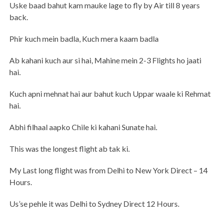
Uske baad bahut kam mauke lage to fly by Air till 8 years
back.
Phir kuch mein badla, Kuch mera kaam badla
Ab kahani kuch aur si hai, Mahine mein 2-3 Flights ho jaati
hai.
Kuch apni mehnat hai aur bahut kuch Uppar waale ki Rehmat
hai.
Abhi filhaal aapko Chile ki kahani Sunate hai.
This was the longest flight ab tak ki.
My Last long flight was from Delhi to New York Direct – 14
Hours.
Us’se pehle it was Delhi to Sydney Direct 12 Hours.