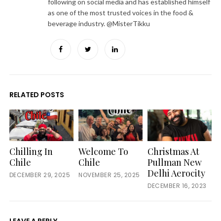
following on social media and has established himself
as one of the most trusted voices in the food &
beverage industry. @MisterTikku
Facebook
Twitter
LinkedIn
RELATED POSTS
Chilling In
Welcome To
Christmas At
Chile
Chile
Pullman New
Delhi Aerocity
DECEMBER 29, 2025
NOVEMBER 25, 2025
DECEMBER 16, 2023