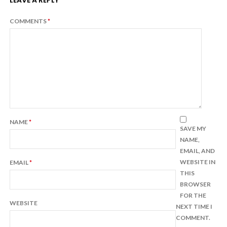
LEAVE A REPLY
COMMENTS
*
NAME
*
SAVE MY
NAME,
EMAIL, AND
WEBSITE IN
EMAIL
*
THIS
BROWSER
FOR THE
WEBSITE
NEXT TIME I
COMMENT.