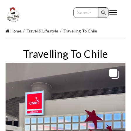
Search Button
Search
for:
Home
/
Travel & Lifestyle
/
Travelling To Chile
Travelling To Chile