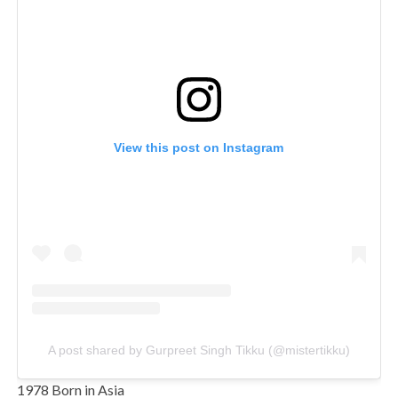
View this post on Instagram
A post shared by Gurpreet Singh Tikku (@mistertikku)
1978 Born in Asia