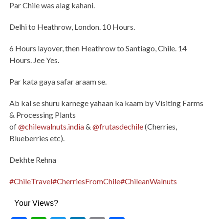
Par Chile was alag kahani.
Delhi to Heathrow, London. 10 Hours.
6 Hours layover, then Heathrow to Santiago, Chile. 14
Hours. Jee Yes.
Par kata gaya safar araam se.
Ab kal se shuru karnege yahaan ka kaam by Visiting Farms
& Processing Plants
of
@chilewalnuts.india
&
@frutasdechile
(Cherries,
Blueberries etc).
Dekhte Rehna
#ChileTravel
#CherriesFromChile
#ChileanWalnuts
Your Views?