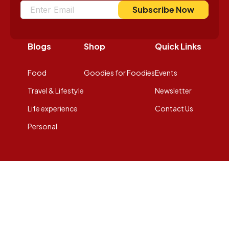
Subscribe Now
Blogs
Shop
Quick Links
Food
Goodies for Foodies
Events
Travel & Lifestyle
Newsletter
Life experience
Contact Us
Personal