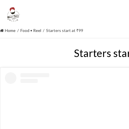
Home
/
Food
•
Reel
/
Starters start at ₹99
Starters sta