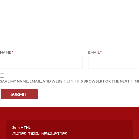
NAME
*
EMAIL
*
SAVE MY NAME, EMAIL, AND WEBSITE IN THIS BROWSER FOR THE NEXT TIM
Join MTNL
Mister Tikku Newsletter