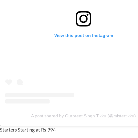
View this post on Instagram
A post shared by Gurpreet Singh Tikku (@mistertikku)
Starters Starting at Rs 99/-