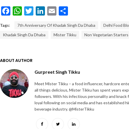
Facebook
WhatsApp
Twitter
LinkedIn
Email
Share
Tags:
7th Anniversary Of Khadak Singh Da Dhaba
Delhi Food Bl
Khadak Singh Da Dhaba
Mister Tikku
Non Vegetarian Starters
ABOUT AUTHOR
Gurpreet Singh Tikku
Meet Mister Tikku – a food influencer, hardcore ente
all things delicious, Mister Tikku has spent years ex
followers. With his infectious personality and knack 
loyal following on social media and has established h
beverage industry. @MisterTikku
Facebook
Twitter
LinkedIn