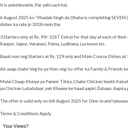
It is unbelievable, Par yehi sach hai.
6 August 2025 ko “Khadak Singh da Dhaba is completing SEVEN (7) 
dishes ka rate jo 2018 mein tha.
3 Starters only at Rs. 99/- (GST Extra) for that day at each of the
Kanpur, Jaipur, Varanasi, Patna, Ludhiana, Lucknow etc.
Baaki non veg Starters at Rs. 129 only and Main Course Dishes at
Ab aaap chahe Veg ho ya Non-veg Iss offer ka Family & Friends ke 
Malai Chaap Khaiye ya Paneer Tikka, Chahe Chicken Seekh Kabab
ya Chicken Lababdaar, yeh Khaane ke baad aapki Zubaan, Aapka
The offer is valid only on 6th August 2025 for Dine-In and takeawa
Terms & Conditions Apply
Your Views?