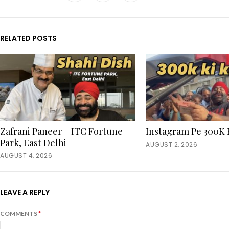
RELATED POSTS
Zafrani Paneer – ITC Fortune
Instagram Pe 300K 
Park, East Delhi
AUGUST 2, 2026
AUGUST 4, 2026
LEAVE A REPLY
COMMENTS
*