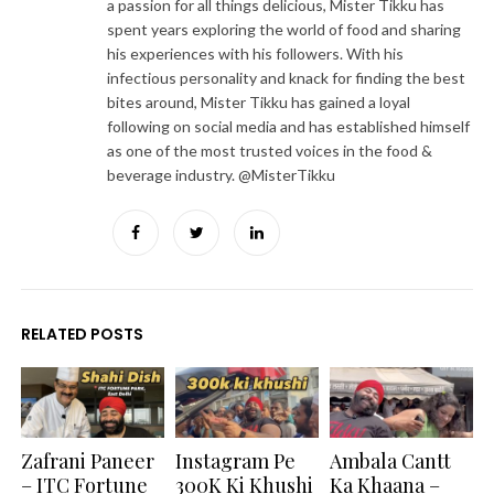
a passion for all things delicious, Mister Tikku has
spent years exploring the world of food and sharing
his experiences with his followers. With his
infectious personality and knack for finding the best
bites around, Mister Tikku has gained a loyal
following on social media and has established himself
as one of the most trusted voices in the food &
beverage industry. @MisterTikku
Facebook
Twitter
LinkedIn
RELATED POSTS
Zafrani Paneer
Instagram Pe
Ambala Cantt
– ITC Fortune
300K Ki Khushi
Ka Khaana –