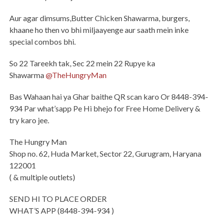
Aur agar dimsums,Butter Chicken Shawarma, burgers,
khaane ho then vo bhi miljaayenge aur saath mein inke
special combos bhi.
So 22 Tareekh tak, Sec 22 mein 22 Rupye ka
Shawarma
@TheHungryMan
Bas Wahaan hai ya Ghar baithe QR scan karo Or 8448-394-
934 Par what’sapp Pe Hi bhejo for Free Home Delivery &
try karo jee.
The Hungry Man
Shop no. 62, Huda Market, Sector 22, Gurugram, Haryana
122001
( & multiple outlets)
SEND HI TO PLACE ORDER
WHAT’S APP (8448-394-934 )