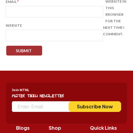
WEBSITE IN
EMAIL
*
THIS
BROWSER
FOR THE
WEBSITE
NEXT TIME I
COMMENT.
Join MTNL
Mister Tikku Newsletter
Subscribe Now
Blogs
Shop
Quick Links