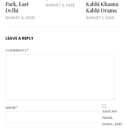
Park, East
Kabhi Khaana
AUGUST 2, 2026
Delhi
Kabhi Drama
AUGUST 4, 2026
AUGUST 1, 2026
LEAVE A REPLY
COMMENTS
*
NAME
*
SAVE MY
NAME,
EMAIL, AND