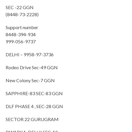
SEC -22 GGN
(8448-73-2228)
Support number
8448-394-934
999-056-9737
DELHI – 9958-97-3736
Rodeo Drive Sec-49 GGN
New Colony Sec-7 GGN
SAPPHIRE-83 SEC-83 GGN
DLF PHASE 4 , SEC-28 GGN
SECTOR 22 GURUGRAM