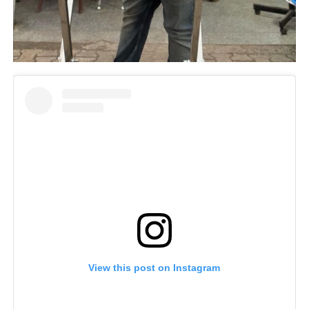
View this post on Instagram