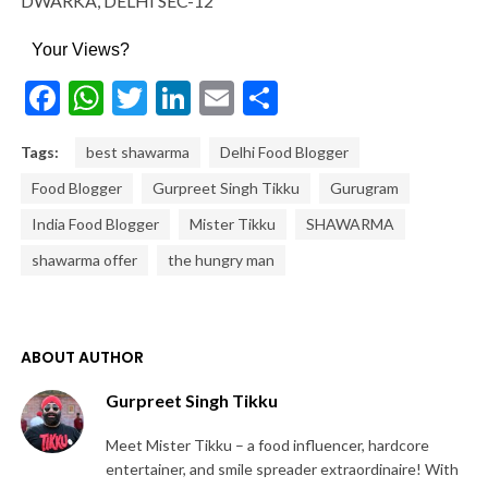
DWARKA, DELHI SEC-12
Your Views?
Facebook
WhatsApp
Twitter
LinkedIn
Email
Share
Tags:
best shawarma
Delhi Food Blogger
Food Blogger
Gurpreet Singh Tikku
Gurugram
India Food Blogger
Mister Tikku
SHAWARMA
shawarma offer
the hungry man
ABOUT AUTHOR
Gurpreet Singh Tikku
Meet Mister Tikku – a food influencer, hardcore
entertainer, and smile spreader extraordinaire! With