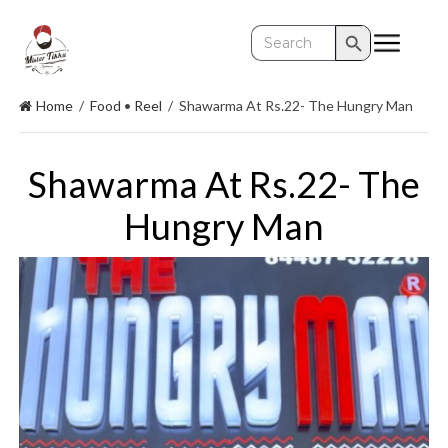
Search Button
Search
for:
Home
/
Food
•
Reel
/
Shawarma At Rs.22- The Hungry Man
Shawarma At Rs.22- The
Hungry Man