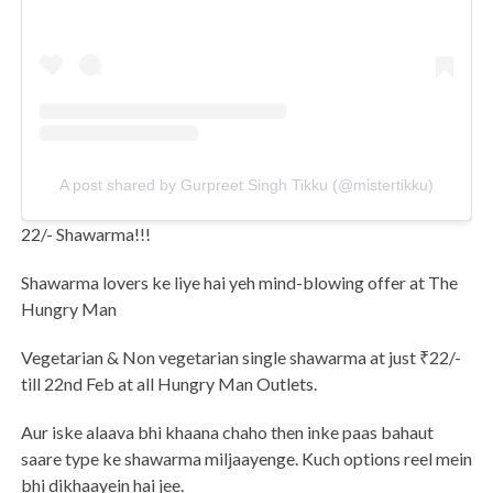
A post shared by Gurpreet Singh Tikku (@mistertikku)
22/- Shawarma!!!
Shawarma lovers ke liye hai yeh mind-blowing offer at The
Hungry Man
Vegetarian & Non vegetarian single shawarma at just ₹22/-
till 22nd Feb at all Hungry Man Outlets.
Aur iske alaava bhi khaana chaho then inke paas bahaut
saare type ke shawarma miljaayenge. Kuch options reel mein
bhi dikhaayein hai jee.