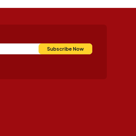
Subscribe Now