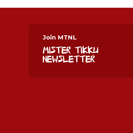
Join MTNL
Mister Tikku
Newsletter