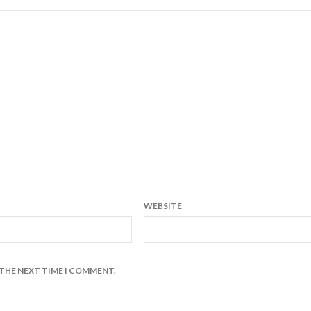
WEBSITE
 THE NEXT TIME I COMMENT.