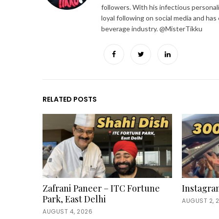
followers. With his infectious personal
loyal following on social media and has
beverage industry. @MisterTikku
Facebook
Twitter
LinkedIn
RELATED POSTS
Zafrani Paneer – ITC Fortune
Instagra
Park, East Delhi
AUGUST 2, 
AUGUST 4, 2026