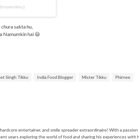
@mistertikku)
chura sakta hu,
ena Namumkin hai 😃
et Singh Tikku
India Food Blogger
Mister Tikku
Phirnee
 hardcore entertainer, and smile spreader extraordinaire! With a passion 
spent years exploring the world of food and sharing his experiences with h