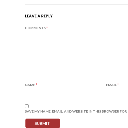
LEAVE A REPLY
COMMENTS
*
NAME
*
EMAIL
*
SAVE MY NAME, EMAIL, AND WEBSITE IN THIS BROWSER FOR