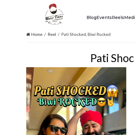
Blog
Events
Reels
Medi
Home
/
Reel
/
Pati Shocked, Biwi Rocked
Pati Shoc