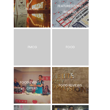
FEATURED FOOD
FEATURE
REVIEWS
FMCG
FOOD
FOOD EVENTS &
FOOD REVIEWS
OFFERS