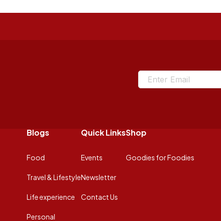
Blogs
Quick Links
Shop
Food
Events
Goodies for Foodies
Travel & Lifestyle
Newsletter
Life experience
Contact Us
Personal