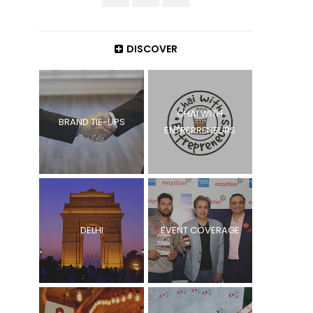
DISCOVER
CHAI WITH
BRAND TIE-UPS
ENTREPRENEURS
DELHI
EVENT COVERAGE