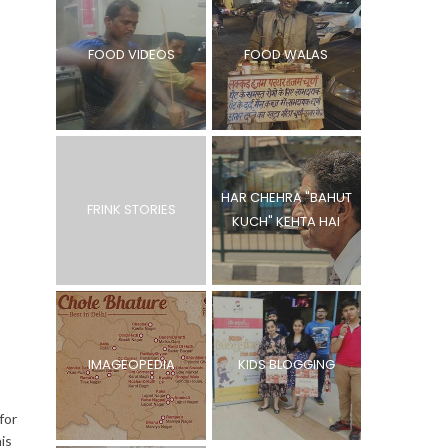
FOOD VIDEOS
FOOD WALAS
HAR CHEHRA "BAHUT
FRINK STORIES
KUCH" KEHTA HAI
IMAGEOPEDIA
KIDS BLOGGING
for
is