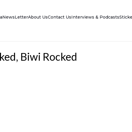
a
NewsLetter
About Us
Contact Us
Interviews & Podcasts
Stick
ked, Biwi Rocked