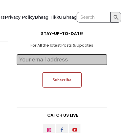
Search Button
Search
ers
Privacy Policy
Bhaag Tikku Bhaag
for:
STAY-UP-TO-DATE!
For All the latest Posts & Updates
CATCH US LIVE
INSTAGRAM
FACEBOOK
YOUTUBE