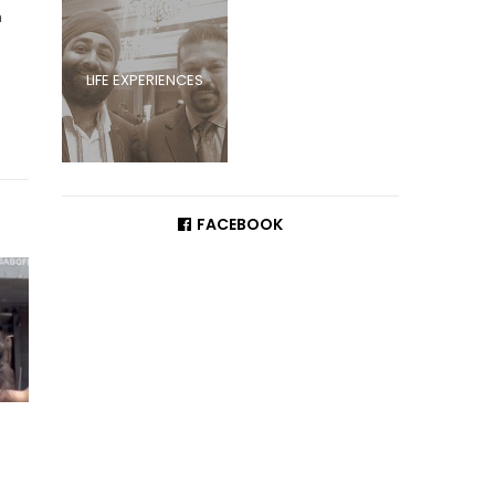
a
LIFE EXPERIENCES
FACEBOOK