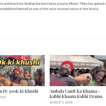
ity and knack for finding the best bites around, Mister Tikku has gained 
 established himself as one of the most trusted voices in the food &
m Pe 300K Ki Khushi
Ambala Cantt Ka Khaana –
Kabhi Khaana Kabhi Drama
2026
AUGUST 1, 2026