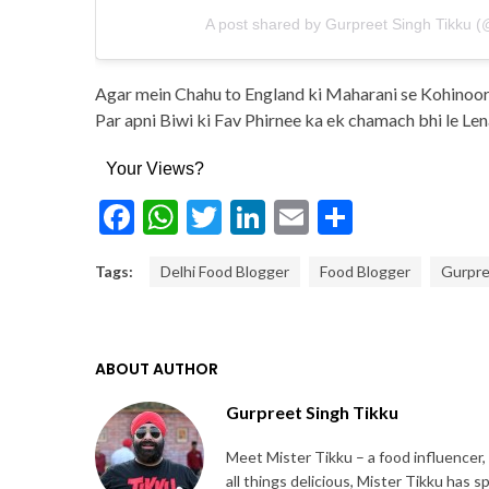
A post shared by Gurpreet Singh Tikku (
Agar mein Chahu to England ki Maharani se Kohinoor 
Par apni Biwi ki Fav Phirnee ka ek chamach bhi le L
Your Views?
Facebook
WhatsApp
Twitter
LinkedIn
Email
Share
Tags:
Delhi Food Blogger
Food Blogger
Gurpre
ABOUT AUTHOR
Gurpreet Singh Tikku
Meet Mister Tikku – a food influencer,
all things delicious, Mister Tikku has 