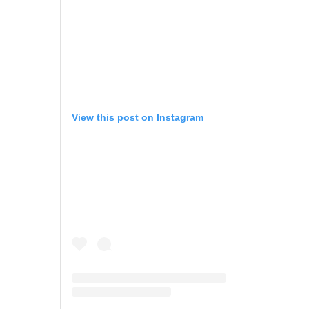
View this post on Instagram