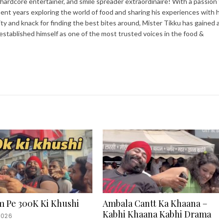
 hardcore entertainer, and smile spreader extraordinaire! With a passion 
spent years exploring the world of food and sharing his experiences with h
ity and knack for finding the best bites around, Mister Tikku has gained 
 established himself as one of the most trusted voices in the food &
m Pe 300K Ki Khushi
Ambala Cantt Ka Khaana –
Kabhi Khaana Kabhi Drama
2026