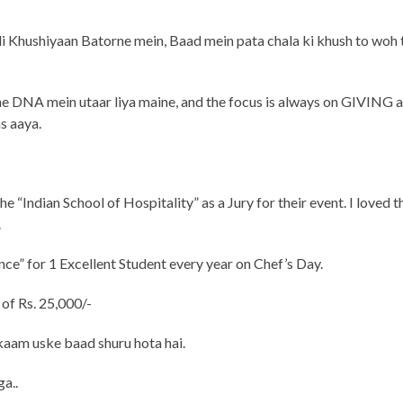
di Khushiyaan Batorne mein, Baad mein pata chala ki khush to woh 
ne DNA mein utaar liya maine, and the focus is always on GIVING 
s aaya.
e “Indian School of Hospitality” as a Jury for their event. I loved t
.
ce” for 1 Excellent Student every year on Chef’s Day.
of Rs. 25,000/-
 kaam uske baad shuru hota hai.
ga..