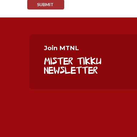
Join MTNL
Mister Tikku
Newsletter