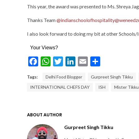
This year, the award was presented to Ms. Shreya Jagg
Thanks Team
@indianschoolofhospitality
@weneedz
I also look forward to doing my bit at other Schools/
Your Views?
Facebook
WhatsApp
Twitter
LinkedIn
Email
Share
Tags:
Delhi Food Blogger
Gurpreet Singh Tikku
INTERNATIONAL CHEFS DAY
ISH
Mister Tikku
ABOUT AUTHOR
Gurpreet Singh Tikku