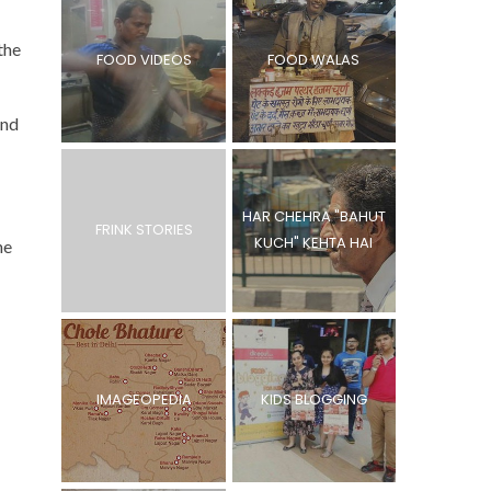
the
FOOD VIDEOS
FOOD WALAS
and
HAR CHEHRA "BAHUT
FRINK STORIES
KUCH" KEHTA HAI
he
IMAGEOPEDIA
KIDS BLOGGING