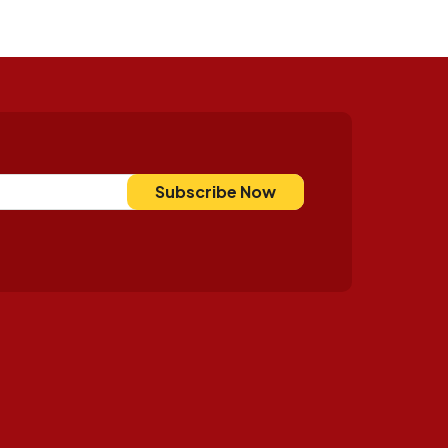
Subscribe Now