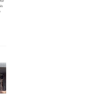
for
is
a