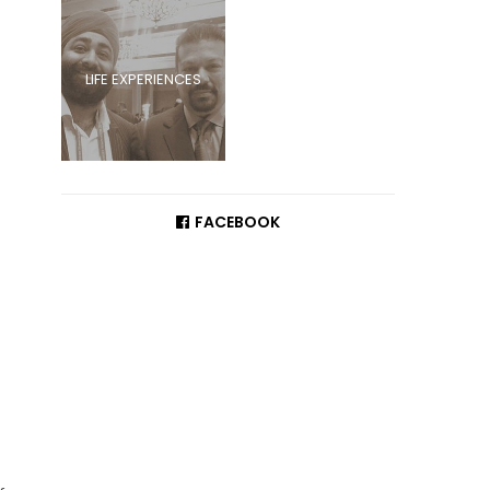
LIFE EXPERIENCES
FACEBOOK