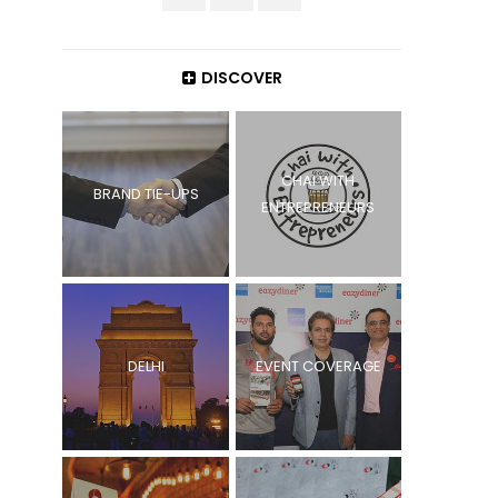
DISCOVER
CHAI WITH
BRAND TIE-UPS
ENTREPRENEURS
DELHI
EVENT COVERAGE