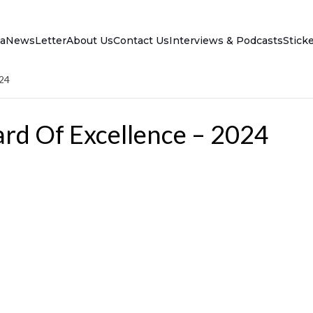
a
NewsLetter
About Us
Contact Us
Interviews & Podcasts
Stick
024
rd Of Excellence – 2024