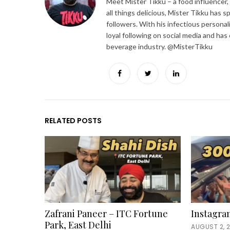
Meet Mister Tikku – a food influencer,
all things delicious, Mister Tikku has 
followers. With his infectious personal
loyal following on social media and has
beverage industry. @MisterTikku
Facebook
Twitter
LinkedIn
RELATED POSTS
Zafrani Paneer – ITC Fortune
Instagra
Park, East Delhi
AUGUST 2, 