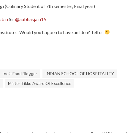
i (Culinary Student of 7th semester, Final year)
ubin
Sir
@aabhasjain19
Institutes. Would you happen to have an idea? Tell us
India Food Blogger
INDIAN SCHOOL OF HOSPITALITY
Mister Tikku Award Of Excellence