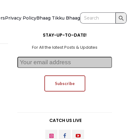
Search Button
Search
ers
Privacy Policy
Bhaag Tikku Bhaag
for:
STAY-UP-TO-DATE!
For All the latest Posts & Updates
CATCH US LIVE
INSTAGRAM
FACEBOOK
YOUTUBE