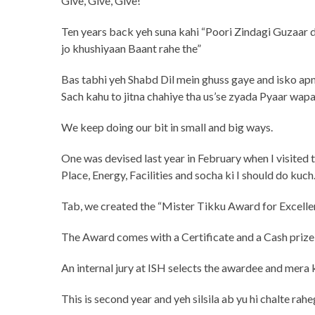
Give, Give, Give!
Ten years back yeh suna kahi “Poori Zindagi Guzaar 
jo khushiyaan Baant rahe the”
Bas tabhi yeh Shabd Dil mein ghuss gaye and isko ap
Sach kahu to jitna chahiye tha us’se zyada Pyaar wapa
We keep doing our bit in small and big ways.
One was devised last year in February when I visited th
Place, Energy, Facilities and socha ki I should do kuch
Tab, we created the “Mister Tikku Award for Excellen
The Award comes with a Certificate and a Cash prize 
An internal jury at ISH selects the awardee and mera
This is second year and yeh silsila ab yu hi chalte rahe