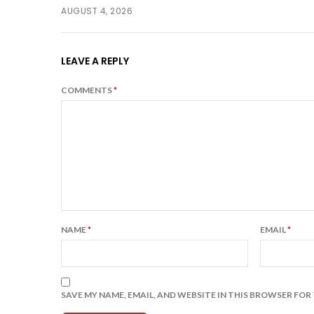
AUGUST 4, 2026
LEAVE A REPLY
COMMENTS
*
NAME
*
EMAIL
*
SAVE MY NAME, EMAIL, AND WEBSITE IN THIS BROWSER FOR