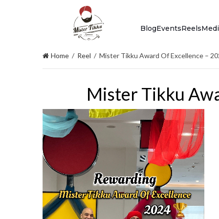
Blog
Events
Reels
Medi
Home
/
Reel
/
Mister Tikku Award Of Excellence – 2
Mister Tikku Awa