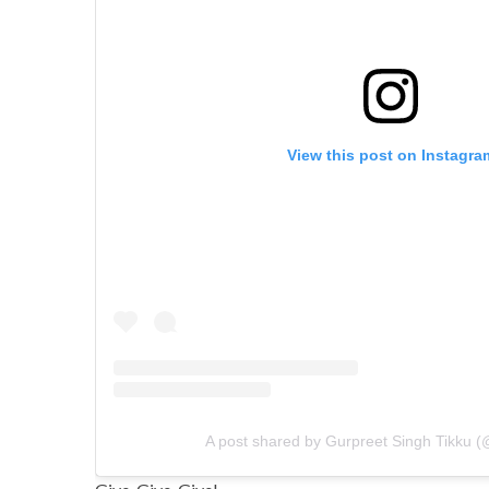
View this post on Instagra
A post shared by Gurpreet Singh Tikku (