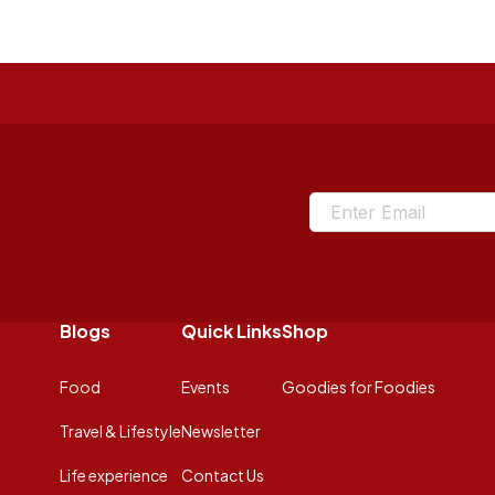
Blogs
Quick Links
Shop
Food
Events
Goodies for Foodies
Travel & Lifestyle
Newsletter
Life experience
Contact Us