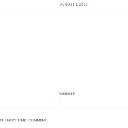
AUGUST 1, 2026
WEBSITE
 THE NEXT TIME I COMMENT.