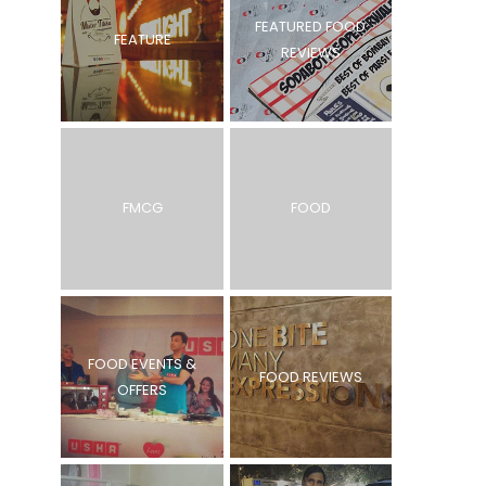
FEATURED FOOD
FEATURE
REVIEWS
FMCG
FOOD
FOOD EVENTS &
FOOD REVIEWS
OFFERS