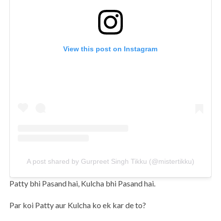
View this post on Instagram
A post shared by Gurpreet Singh Tikku (@mistertikku)
Patty bhi Pasand hai, Kulcha bhi Pasand hai.
Par koi Patty aur Kulcha ko ek kar de to?