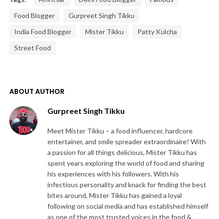
Food Blogger
Gurpreet Singh Tikku
India Food Blogger
Mister Tikku
Patty Kulcha
Street Food
ABOUT AUTHOR
Gurpreet Singh Tikku
Meet Mister Tikku – a food influencer, hardcore
entertainer, and smile spreader extraordinaire! With
a passion for all things delicious, Mister Tikku has
spent years exploring the world of food and sharing
his experiences with his followers. With his
infectious personality and knack for finding the best
bites around, Mister Tikku has gained a loyal
following on social media and has established himself
as one of the most trusted voices in the food &