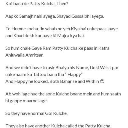
Koi bana de Patty Kulcha, Then?
Aapko Samajh nahi ayega, Shayad Gussa bhi ayega.
To Humne socha Jin sahab ne yeh Kiya hai unke paas jaaye
and Khud dekh kar aaye ki Majra kya hai.
So hum chale Gaye Ram Patty Kulcha ke paas in Katra
Ahluwalia Amritsar.
And we didn’t have to ask Bhaiya his Name, Unki Wrist par
unke naam ka Tattoo bana tha “ Happy”
And Happy he looked, Both Bahar se and Within 😊
Ab woh lage hue the apne Kulche bnane mein and hum saath
hi gappe maarne lage.
So they have normal Gol Kulche.
They also have another Kulcha called the Patty Kulcha.