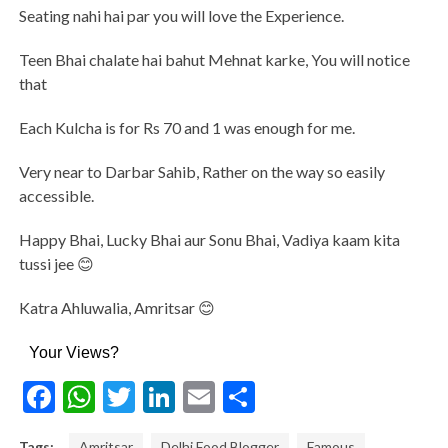
Seating nahi hai par you will love the Experience.
Teen Bhai chalate hai bahut Mehnat karke, You will notice
that
Each Kulcha is for Rs 70 and 1 was enough for me.
Very near to Darbar Sahib, Rather on the way so easily
accessible.
Happy Bhai, Lucky Bhai aur Sonu Bhai, Vadiya kaam kita
tussi jee 😊
Katra Ahluwalia, Amritsar 😊
Your Views?
Facebook
WhatsApp
Twitter
LinkedIn
Email
Share
Tags:
Amritsar
Delhi Food Blogger
Famous