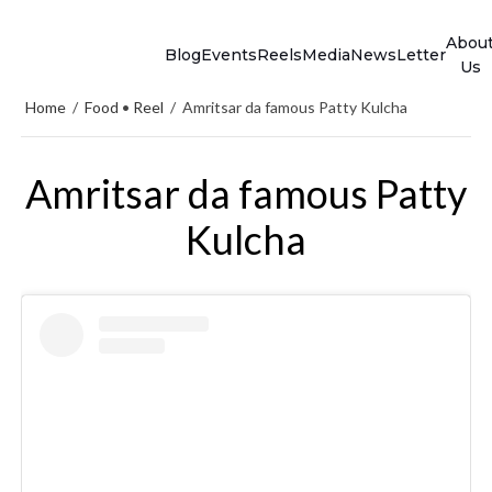
Abou
Blog
Events
Reels
Media
NewsLetter
Us
Home
/
Food
•
Reel
/
Amritsar da famous Patty Kulcha
Amritsar da famous Patty
Kulcha