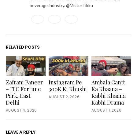
beverage industry. @MisterTikku
Facebook
Twitter
LinkedIn
RELATED POSTS
Zafrani Paneer
Instagram Pe
Ambala Cantt
– ITC Fortune
300K Ki Khushi
Ka Khaana –
Park, East
Kabhi Khaana
AUGUST 2, 2026
Delhi
Kabhi Drama
AUGUST 4, 2026
AUGUST 1, 2026
LEAVE A REPLY