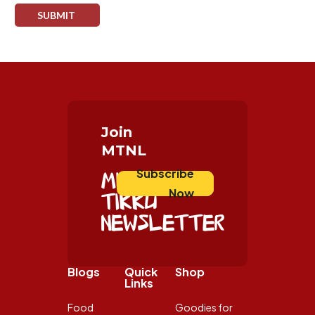
Join
MTNL
Subscribe
Mister
Now
Tikku
Newsletter
Blogs
Quick
Shop
Links
Food
Goodies for