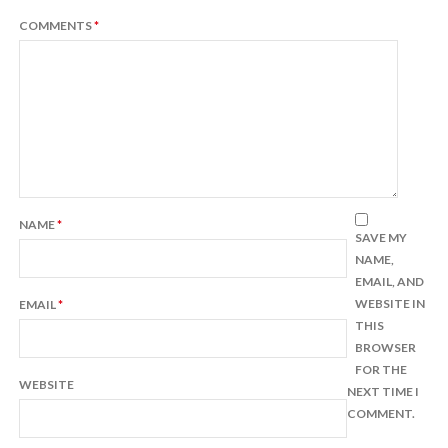
COMMENTS
*
NAME
*
SAVE MY
NAME,
EMAIL, AND
WEBSITE IN
EMAIL
*
THIS
BROWSER
FOR THE
WEBSITE
NEXT TIME I
COMMENT.