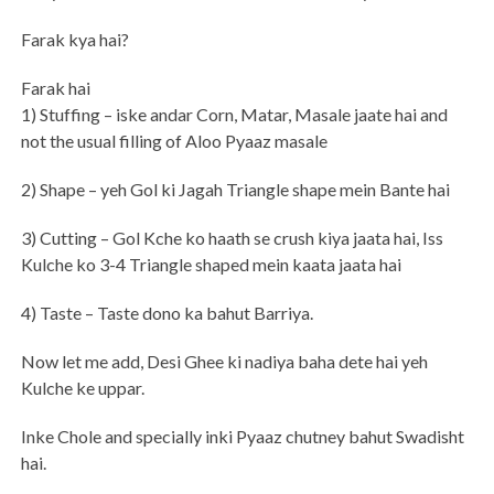
Farak kya hai?
Farak hai
1) Stuffing – iske andar Corn, Matar, Masale jaate hai and
not the usual filling of Aloo Pyaaz masale
2) Shape – yeh Gol ki Jagah Triangle shape mein Bante hai
3) Cutting – Gol Kche ko haath se crush kiya jaata hai, Iss
Kulche ko 3-4 Triangle shaped mein kaata jaata hai
4) Taste – Taste dono ka bahut Barriya.
Now let me add, Desi Ghee ki nadiya baha dete hai yeh
Kulche ke uppar.
Inke Chole and specially inki Pyaaz chutney bahut Swadisht
hai.