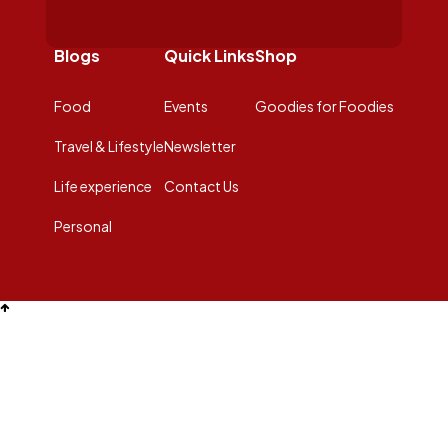
Blogs
Quick Links
Shop
Food
Events
Goodies for Foodies
Travel & Lifestyle
Newsletter
Life experience
Contact Us
Personal