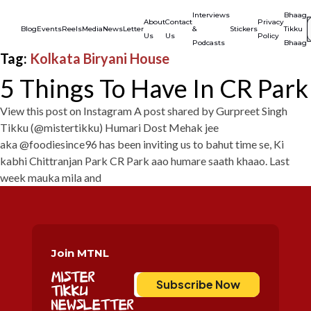
Interviews
Bhaag
Se
S
About
Contact
Privacy
f
Blog
Events
Reels
Media
NewsLetter
&
Stickers
Tikku
Us
Us
Policy
Podcasts
Bhaag
Tag:
Kolkata Biryani House
5 Things To Have In CR Park
View this post on Instagram A post shared by Gurpreet Singh
Tikku (@mistertikku) Humari Dost Mehak jee
aka @foodiesince96 has been inviting us to bahut time se, Ki
kabhi Chittranjan Park CR Park aao humare saath khaao. Last
week mauka mila and
Join MTNL
Mister
Subscribe Now
Tikku
Newsletter