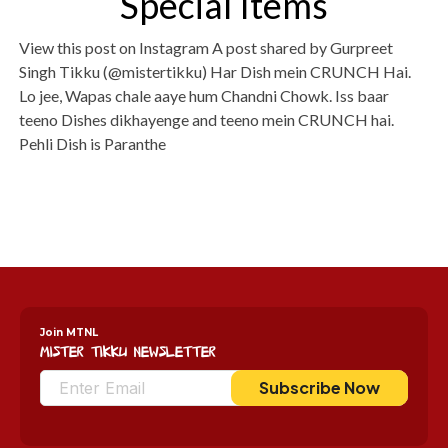
Special Items
View this post on Instagram A post shared by Gurpreet
Singh Tikku (@mistertikku) Har Dish mein CRUNCH Hai.
Lo jee, Wapas chale aaye hum Chandni Chowk. Iss baar
teeno Dishes dikhayenge and teeno mein CRUNCH hai.
Pehli Dish is Paranthe
Join MTNL
Mister Tikku Newsletter
Subscribe Now