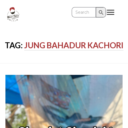
Search Button
Search
for:
TAG:
JUNG BAHADUR KACHORI