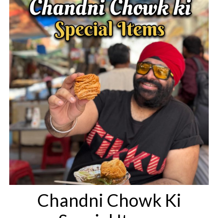
Chandni Chowk Ki