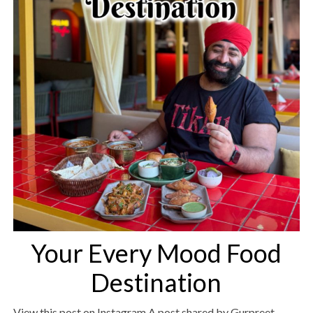
Your Every Mood Food
Destination
View this post on Instagram A post shared by Gurpreet