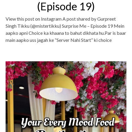
(Episode 19)
View this post on Instagram A post shared by Gurpreet
Singh Tikku (@mistertikku) Surprise Me – Episode 19 Mein
aapko apni Choice ka khaana to bahut dikhata hu.Par is baar
main aapko uss jagah ke “Server Nahi Start” ki choice