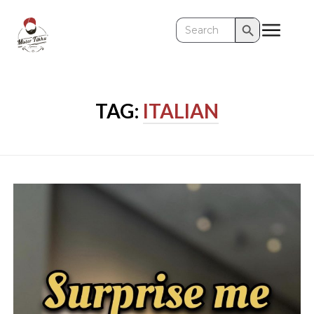
Search Button
Search
for:
TAG:
ITALIAN