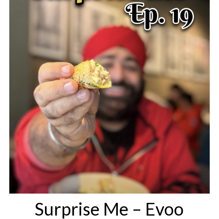
Surprise Me – Evoo