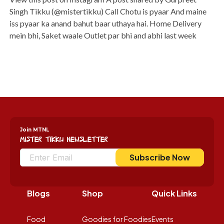
Singh Tikku (@mistertikku) Call Chotu is pyaar And maine
iss pyaar ka anand bahut baar uthaya hai. Home Delivery
mein bhi, Saket waale Outlet par bhi and abhi last week
Join MTNL
Mister Tikku Newsletter
Subscribe Now
Blogs
Shop
Quick Links
Food
Goodies for Foodies
Events