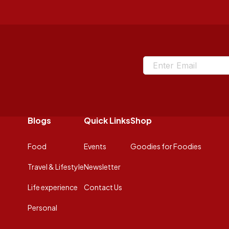
Blogs
Quick Links
Shop
Food
Events
Goodies for Foodies
Travel & Lifestyle
Newsletter
Life experience
Contact Us
Personal