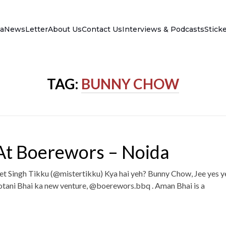
a
NewsLetter
About Us
Contact Us
Interviews & Podcasts
Stick
TAG:
BUNNY CHOW
t Boerewors – Noida
et Singh Tikku (@mistertikku) Kya hai yeh? Bunny Chow, Jee yes y
tani Bhai ka new venture, @boerewors.bbq . Aman Bhai is a