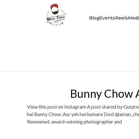
Blog
Events
Reels
Medi
Bunny Chow A
View this post on Instagram A post shared by Gurpre
hai Bunny Chow. Aur yeh hai humare Dost @aman_cho
Renowned, award-winning photographer and