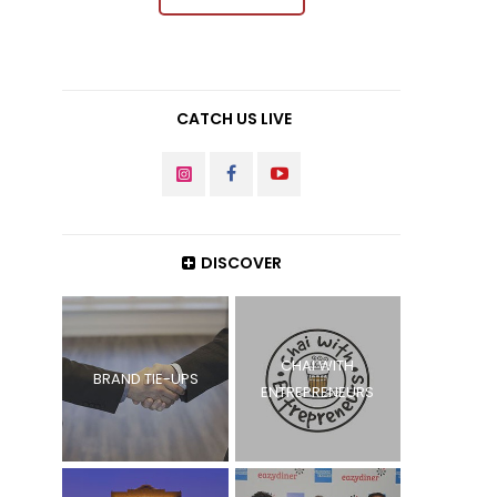
CATCH US LIVE
INSTAGRAM
FACEBOOK
YOUTUBE
DISCOVER
CHAI WITH
BRAND TIE-UPS
ENTREPRENEURS