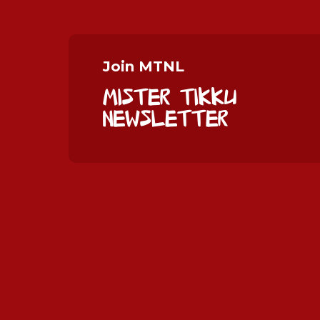
Join MTNL
Mister Tikku
Newsletter