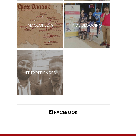
IMAGEOPEDIA
KIDS BLOGGING
LIFE EXPERIENCES
FACEBOOK