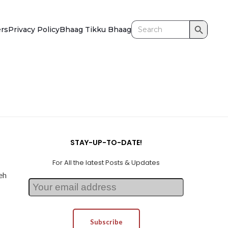
Search Button
Search
ers
Privacy Policy
Bhaag Tikku Bhaag
for:
STAY-UP-TO-DATE!
For All the latest Posts & Updates
eh