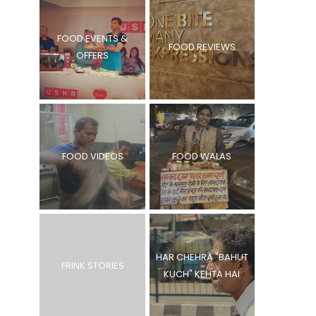
FOOD EVENTS &
FOOD REVIEWS
OFFERS
FOOD VIDEOS
FOOD WALAS
HAR CHEHRA "BAHUT
FRINK STORIES
KUCH" KEHTA HAI