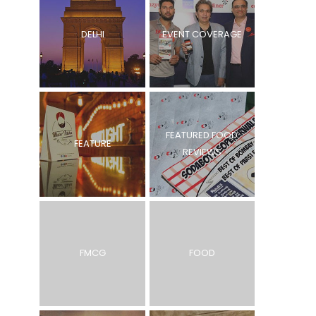
DELHI
EVENT COVERAGE
FEATURED FOOD
FEATURE
REVIEWS
FMCG
FOOD