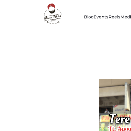
Blog
Events
Reels
Medi