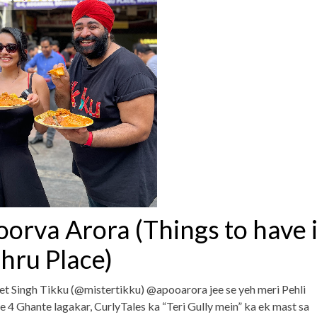
oorva Arora (Things to have 
hru Place)
et Singh Tikku (@mistertikku) @apooarora jee se yeh meri Pehli
e 4 Ghante lagakar, CurlyTales ka “Teri Gully mein” ka ek mast sa