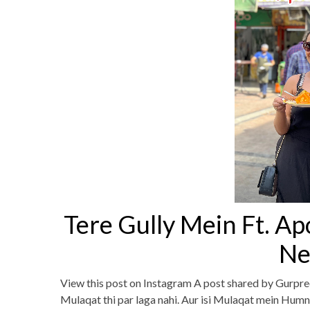
Tere Gully Mein Ft. Ap
Ne
View this post on Instagram A post shared by Gurpre
Mulaqat thi par laga nahi. Aur isi Mulaqat mein Humn