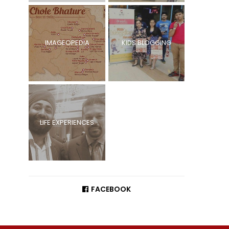
IMAGEOPEDIA
KIDS BLOGGING
LIFE EXPERIENCES
FACEBOOK