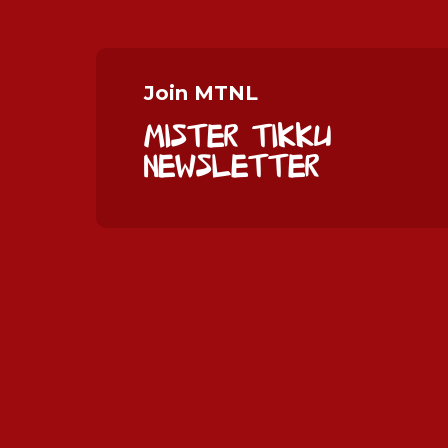
Join MTNL
Mister Tikku
Newsletter