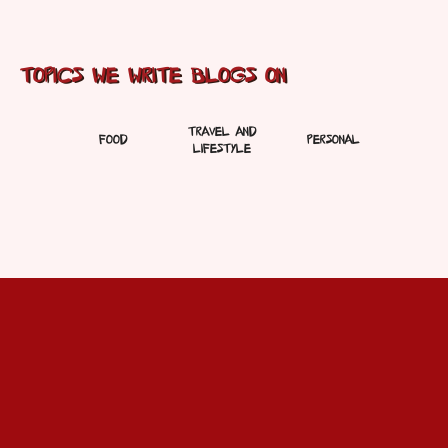
Topics We Write Blogs On
Travel And
Food
Personal
Lifestyle