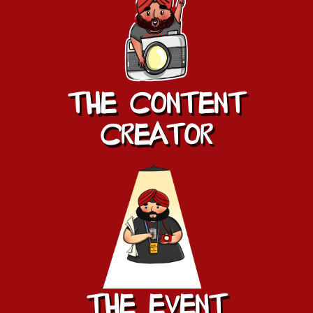
The Content
CREATOR
The EVENT