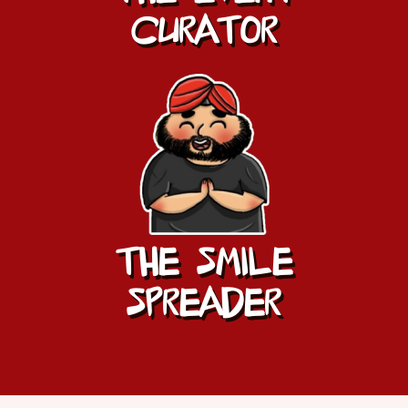
CURATOR
THE SMILE
SPREADER