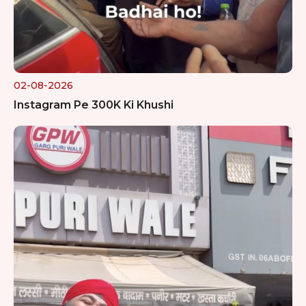
02-08-2026
Instagram Pe 300K Ki Khushi