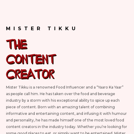
MISTER TIKKU
The
Content
CREATOR
Mister Tikku is a renowned Food Influencer and a “Yaaro Ka Yaar”
as people call him. He has taken over the food and beverage
industry by a storm with his exceptional ability to spice up each
piece of content. Born with an amazing talent of combining
informative and entertaining content, and infusing it with humour
and personality, he has made himself one of the most loved food
content creators in the industry today. Whether you’re looking for
some good places to eat, or simply want to be entertained, Mister