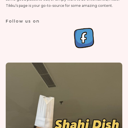
Tikku’s page is your go-to-source for some amazing content.
Follow us on