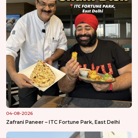
04-08-2026
Zafrani Paneer – ITC Fortune Park, East Delhi