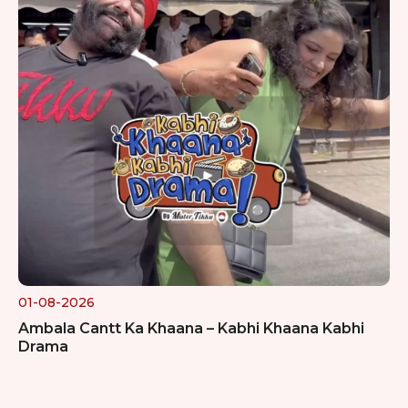
01-08-2026
Ambala Cantt Ka Khaana – Kabhi Khaana Kabhi
Drama