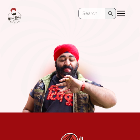
Search Button
Search
for: